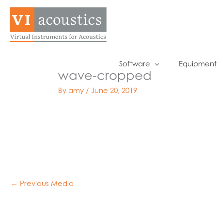
Skip
to
content
Software
Equipment
wave-cropped
By
amy
/
June 20, 2019
←
Previous Media