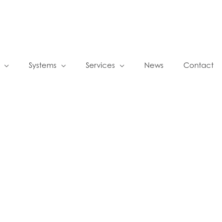
Systems
Services
News
Contact