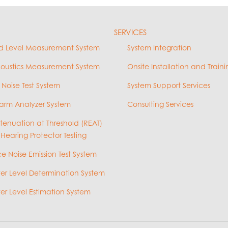
SERVICES
d Level Measurement System
System Integration
coustics Measurement System
Onsite Installation and Traini
 Noise Test System
System Support Services
arm Analyzer System
Consulting Services
ttenuation at Threshold (REAT)
 Hearing Protector Testing
e Noise Emission Test System
r Level Determination System
r Level Estimation System