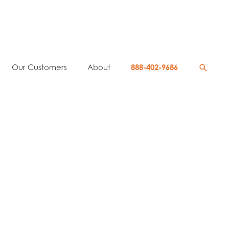
Searc
Our Customers
About
888-402-9686