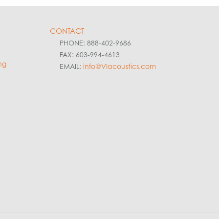
CONTACT
PHONE: 888-402-9686
FAX: 603-994-4613
ng
EMAIL:
info@VIacoustics.com