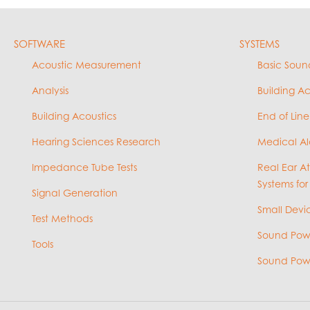
SOFTWARE
SYSTEMS
Acoustic Measurement
Basic Soun
Analysis
Building A
Building Acoustics
End of Line
Hearing Sciences Research
Medical Al
Impedance Tube Tests
Real Ear A
Systems for
Signal Generation
Small Devic
Test Methods
Sound Powe
Tools
Sound Powe