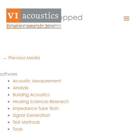
Skip
to
wave-white-cropped
Mai
content
By
amy
/
June 20, 2019
Men
←
Previous Media
software
Acoustic Measurement
Analysis
Building Acoustics
Hearing Sciences Research
Impedance Tube Tests
Signal Generation
Test Methods
Tools