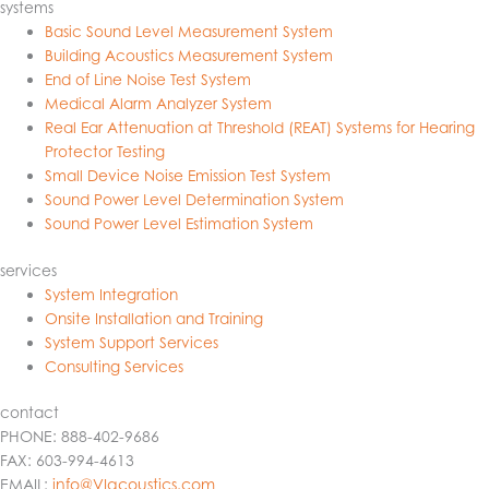
systems
Basic Sound Level Measurement System
Building Acoustics Measurement System
End of Line Noise Test System
Medical Alarm Analyzer System
Real Ear Attenuation at Threshold (REAT) Systems for Hearing
Protector Testing
Small Device Noise Emission Test System
Sound Power Level Determination System
Sound Power Level Estimation System
services
System Integration
Onsite Installation and Training
System Support Services
Consulting Services
contact
PHONE: 888-402-9686
FAX: 603-994-4613
EMAIL:
info@VIacoustics.com