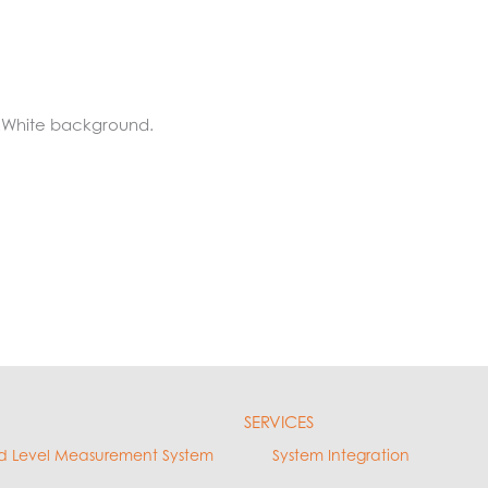
.White background.
SERVICES
d Level Measurement System
System Integration