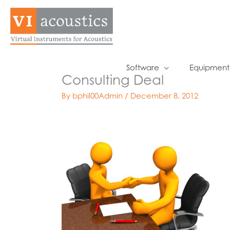
Skip
to
content
Software
Equipment
Consulting Deal
By
bphil00Admin
/
December 8, 2012