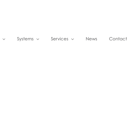
Systems
Services
News
Contact