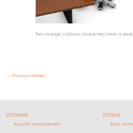
Two orange cartoon characters have a deal
←
Previous Media
SOFTWARE
SYSTEMS
Acoustic Measurement
Basic Soun