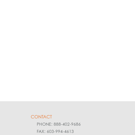
CONTACT
PHONE: 888-402-9686
FAX: 603-994-4613