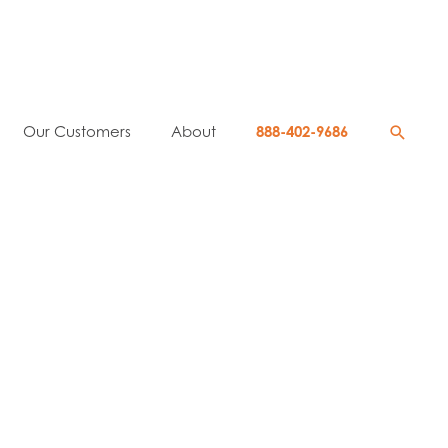
Searc
Our Customers
About
888-402-9686