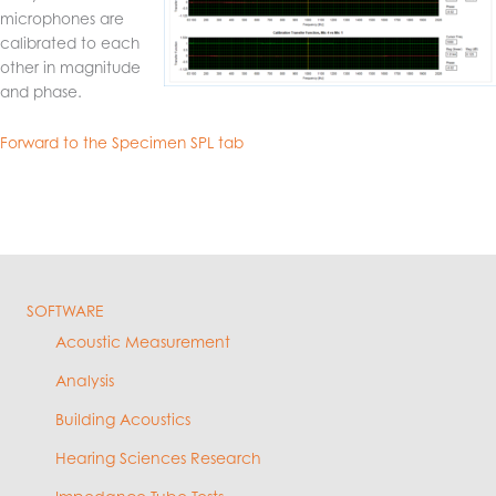
microphones are
calibrated to each
other in magnitude
and phase.
Forward to the Specimen SPL tab
SOFTWARE
Acoustic Measurement
Analysis
Building Acoustics
Hearing Sciences Research