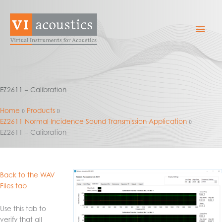
Skip
to
Mai
content
Men
EZ2611 – Calibration
Home
Products
EZ2611 Normal Incidence Sound Transmission Application
EZ2611 – Calibration
Back to the WAV
Files tab
Use this tab to
verify that all