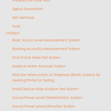
Impedance Tube Tests
Signal Generation
Test Methods
Tools
SYSTEMS
Basic Sound Level Measurement System
Building Acoustics Measurement System
End of Line Noise Test System
Medical Alarm Analyzer System
Real Ear Attenuation at Threshold (REAT) Systems for
Hearing Protector Testing
Small Device Noise Emission Test System
Sound Power Level Determination System
Sound Power Level Estimation System