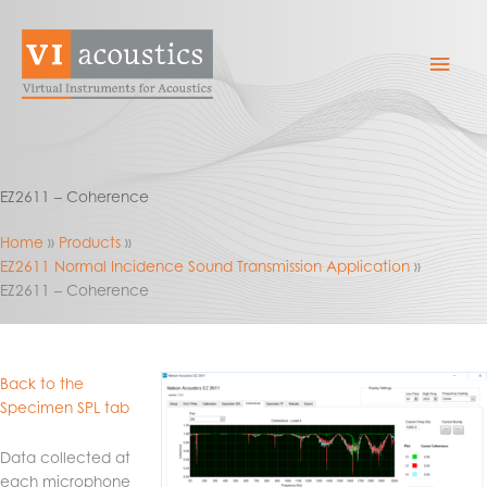
Skip
to
Mai
content
Men
EZ2611 – Coherence
Home
Products
EZ2611 Normal Incidence Sound Transmission Application
EZ2611 – Coherence
Back to the
Specimen SPL tab
Data collected at
each microphone