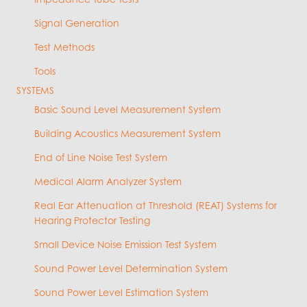
Signal Generation
Test Methods
Tools
SYSTEMS
Basic Sound Level Measurement System
Building Acoustics Measurement System
End of Line Noise Test System
Medical Alarm Analyzer System
Real Ear Attenuation at Threshold (REAT) Systems for
Hearing Protector Testing
Small Device Noise Emission Test System
Sound Power Level Determination System
Sound Power Level Estimation System