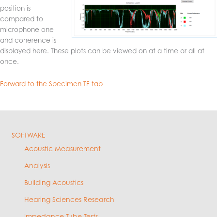
position is
compared to
microphone one
and coherence is
displayed here. These plots can be viewed on at a time or all at
once.
Forward to the Specimen TF tab
SOFTWARE
Acoustic Measurement
Analysis
Building Acoustics
Hearing Sciences Research
Impedance Tube Tests