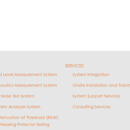
SERVICES
d Level Measurement System
System Integration
coustics Measurement System
Onsite Installation and Traini
 Noise Test System
System Support Services
arm Analyzer System
Consulting Services
ttenuation at Threshold (REAT)
 Hearing Protector Testing