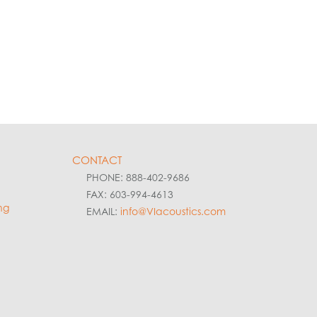
CONTACT
PHONE: 888-402-9686
FAX: 603-994-4613
ng
EMAIL:
info@VIacoustics.com