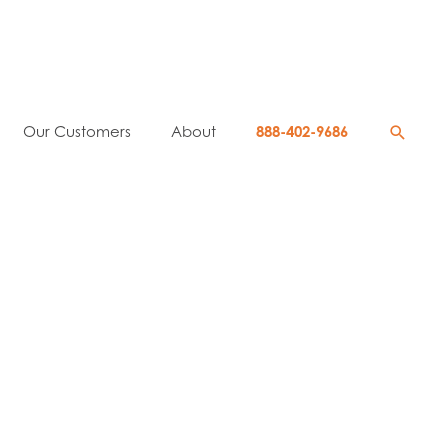
Searc
Our Customers
About
888-402-9686