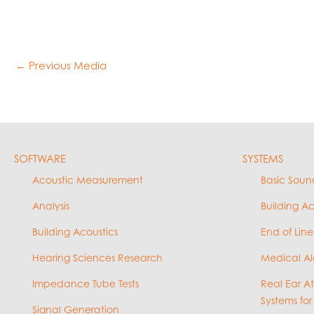
←
Previous Media
SOFTWARE
SYSTEMS
Acoustic Measurement
Basic Soun
Analysis
Building A
Building Acoustics
End of Line
Hearing Sciences Research
Medical Al
Impedance Tube Tests
Real Ear A
Systems for
Signal Generation