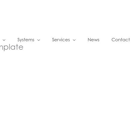
Systems
Services
News
Contact
mplate