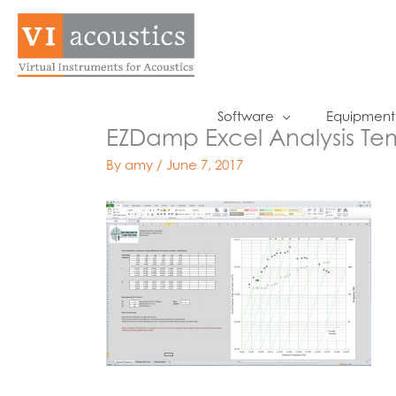
Skip
to
content
Software
Equipment
EZDamp Excel Analysis Te
By
amy
/
June 7, 2017