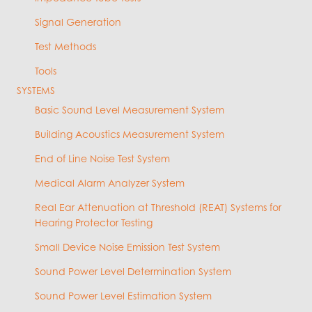
Signal Generation
Test Methods
Tools
SYSTEMS
Basic Sound Level Measurement System
Building Acoustics Measurement System
End of Line Noise Test System
Medical Alarm Analyzer System
Real Ear Attenuation at Threshold (REAT) Systems for
Hearing Protector Testing
Small Device Noise Emission Test System
Sound Power Level Determination System
Sound Power Level Estimation System