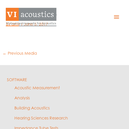
Skip
to
EZQual – Export
Mai
content
By
amy
/
June 5, 2017
Men
←
Previous Media
SOFTWARE
Acoustic Measurement
Analysis
Building Acoustics
Hearing Sciences Research
Impedance Tube Tests