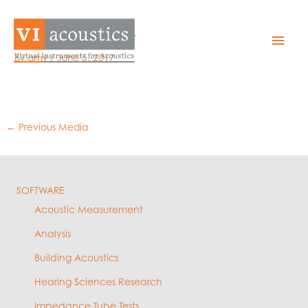
Skip
to
EZQual – Export
Mai
content
By
amy
/
June 5, 2017
Men
←
Previous Media
SOFTWARE
Acoustic Measurement
Analysis
Building Acoustics
Hearing Sciences Research
Impedance Tube Tests