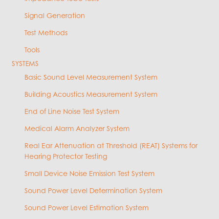
Signal Generation
Test Methods
Tools
SYSTEMS
Basic Sound Level Measurement System
Building Acoustics Measurement System
End of Line Noise Test System
Medical Alarm Analyzer System
Real Ear Attenuation at Threshold (REAT) Systems for
Hearing Protector Testing
Small Device Noise Emission Test System
Sound Power Level Determination System
Sound Power Level Estimation System