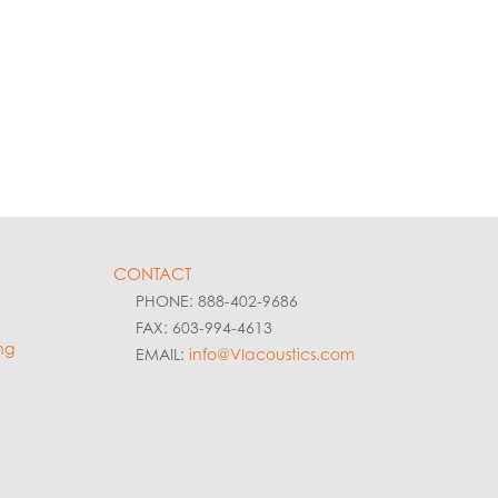
CONTACT
PHONE: 888-402-9686
FAX: 603-994-4613
ng
EMAIL:
info@VIacoustics.com