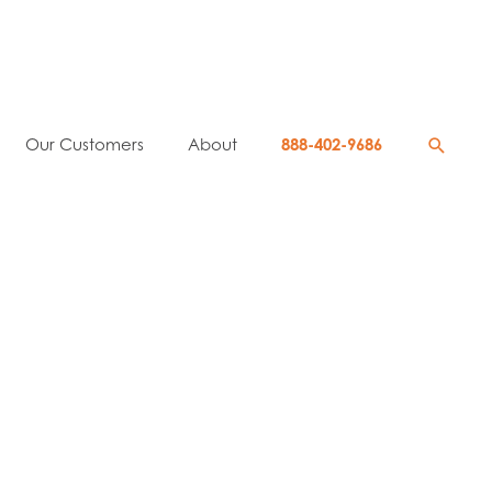
Searc
Our Customers
About
888-402-9686