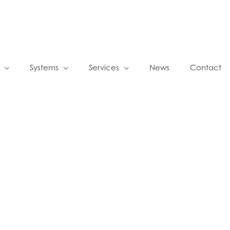
Systems
Services
News
Contact