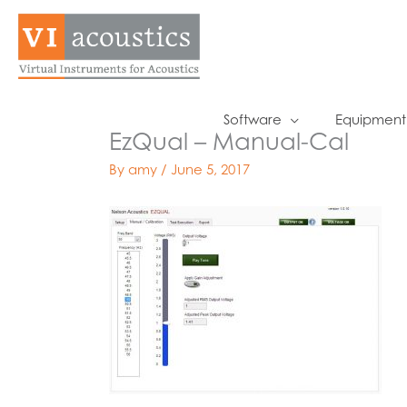
Skip
to
content
Software
Equipment
EzQual – Manual-Cal
By
amy
/
June 5, 2017