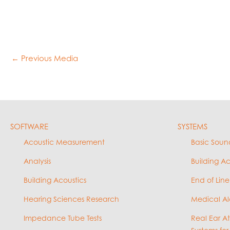
←
Previous Media
SOFTWARE
SYSTEMS
Acoustic Measurement
Basic Soun
Analysis
Building A
Building Acoustics
End of Line
Hearing Sciences Research
Medical Al
Impedance Tube Tests
Real Ear A