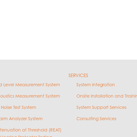
SERVICES
d Level Measurement System
System Integration
coustics Measurement System
Onsite Installation and Traini
 Noise Test System
System Support Services
arm Analyzer System
Consulting Services
ttenuation at Threshold (REAT)