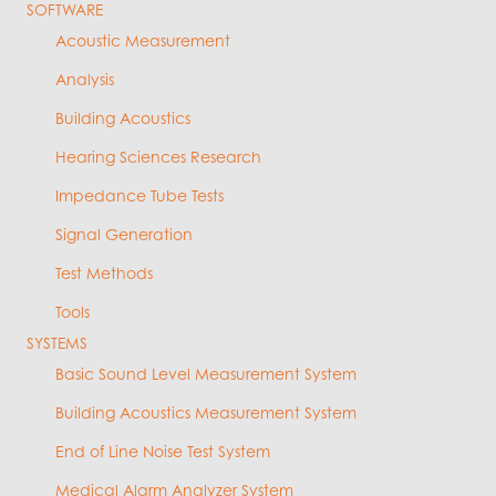
SOFTWARE
Acoustic Measurement
Analysis
Building Acoustics
Hearing Sciences Research
Impedance Tube Tests
Signal Generation
Test Methods
Tools
SYSTEMS
Basic Sound Level Measurement System
Building Acoustics Measurement System
End of Line Noise Test System
Medical Alarm Analyzer System