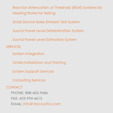
Real Ear Attenuation at Threshold (REAT) Systems for
Hearing Protector Testing
Small Device Noise Emission Test System
Sound Power Level Determination System
Sound Power Level Estimation System
SERVICES
System Integration
Onsite Installation and Training
System Support Services
Consulting Services
CONTACT
PHONE: 888-402-9686
FAX: 603-994-4613
EMAIL:
info@VIacoustics.com