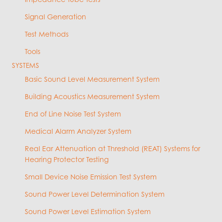
Signal Generation
Test Methods
Tools
SYSTEMS
Basic Sound Level Measurement System
Building Acoustics Measurement System
End of Line Noise Test System
Medical Alarm Analyzer System
Real Ear Attenuation at Threshold (REAT) Systems for
Hearing Protector Testing
Small Device Noise Emission Test System
Sound Power Level Determination System
Sound Power Level Estimation System