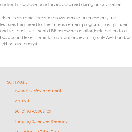
and/or 1/N octave band levels obtained during an acquisition.
Trident’s scalable licensing allows users to purchase only the
features they need for their measurement program, making Trident
and National Instruments USB hardware an affordable option to a
basic sound level meter for applications requiring only Awtd and/or
1/N octave analysis.
SOFTWARE
Acoustic Measurement
Analysis
Building Acoustics
Hearing Sciences Research
Impedance Tube Tests