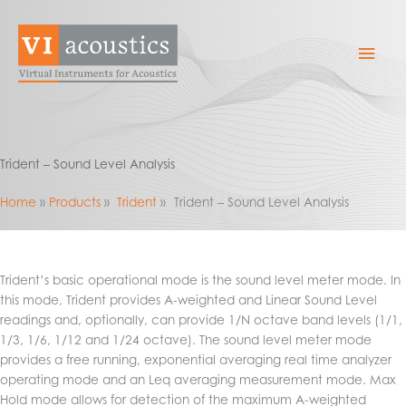
Skip
to
Mai
content
Men
Trident – Sound Level Analysis
Home
Products
Trident
Trident – Sound Level Analysis
Trident’s basic operational mode is the sound level meter mode. In
this mode, Trident provides A-weighted and Linear Sound Level
readings and, optionally, can provide 1/N octave band levels (1/1,
1/3, 1/6, 1/12 and 1/24 octave). The sound level meter mode
provides a free running, exponential averaging real time analyzer
operating mode and an Leq averaging measurement mode. Max
Hold mode allows for detection of the maximum A-weighted