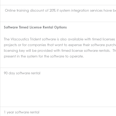
Online training discount of 20% if system integration services have
Software Timed License Rental Options
The VIacoustics Trident software is also available with timed licenses
projects or for companies that want to expense their software purc
licensing key will be provided with timed license software rentals. 
present in the system for the software to operate.
90 day software rental
1 year software rental