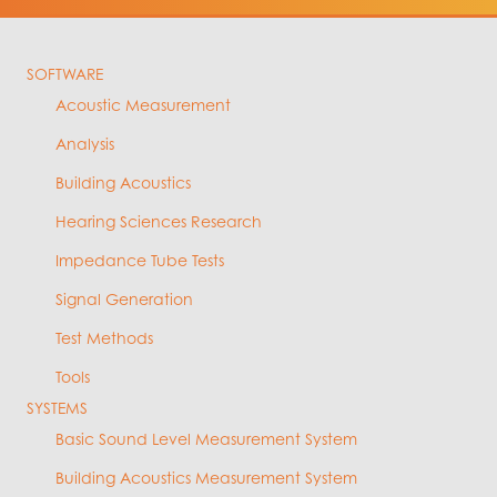
SOFTWARE
Acoustic Measurement
Analysis
Building Acoustics
Hearing Sciences Research
Impedance Tube Tests
Signal Generation
Test Methods
Tools
SYSTEMS
Basic Sound Level Measurement System
Building Acoustics Measurement System