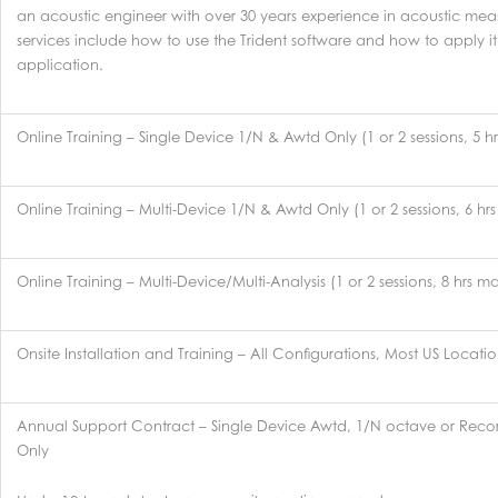
an acoustic engineer with over 30 years experience in acoustic mea
services include how to use the Trident software and how to apply 
application.
Online Training – Single Device 1/N & Awtd Only (1 or 2 sessions, 5 
Online Training – Multi-Device 1/N & Awtd Only (1 or 2 sessions, 6 hr
Online Training – Multi-Device/Multi-Analysis (1 or 2 sessions, 8 hrs m
Onsite Installation and Training – All Configurations, Most US Locati
Annual Support Contract – Single Device Awtd, 1/N octave or Reco
Only