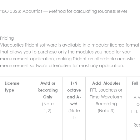
*ISO 532B: Acoustics — Method for calculating loudness level
Pricing
VIacoustics Trident software is available in a modular license format
that allows you to purchase only the modules you need for your
measurement application, making Trident an affordable acoustic
measurement software alternative for most any application.
License
Awtd or
1/N
Add Modules
Ful
FFT, Loudness or
Type
Recording
octave
Time Waveform
Only
and A-
A-
(Note
Recording
wtd
o
1,2)
(Note
(Note 3)
FFT,
1)
Re