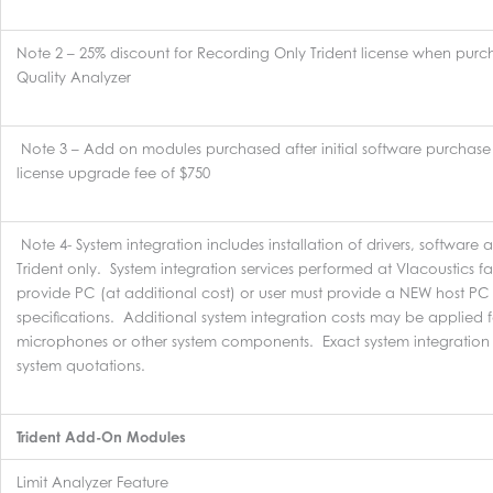
Note 2 – 25% discount for Recording Only Trident license when pur
Quality Analyzer
Note 3 – Add on modules purchased after initial software purchase 
license upgrade fee of $750
Note 4- System integration includes installation of drivers, software 
Trident only. System integration services performed at VIacoustics fac
provide PC (at additional cost) or user must provide a NEW host PC 
specifications. Additional system integration costs may be applied f
microphones or other system components. Exact system integration 
system quotations.
Trident Add-On Modules
Limit Analyzer Feature