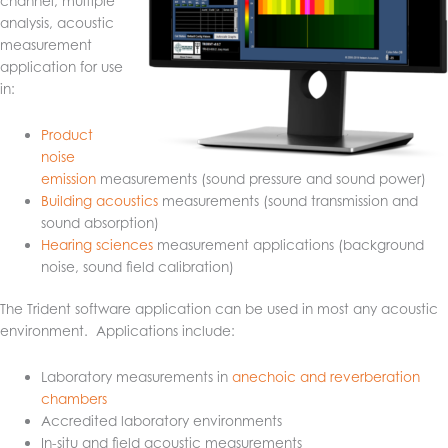
channel, multiple
analysis, acoustic
measurement
application for use
in:
Product
noise
emission
measurements (sound pressure and sound power)
Building acoustics
measurements (sound transmission and
sound absorption)
Hearing sciences
measurement applications (background
noise, sound field calibration)
The Trident software application can be used in most any acoustic
environment. Applications include:
Laboratory measurements in
anechoic and reverberation
chambers
Accredited laboratory environments
In-situ and field acoustic measurements