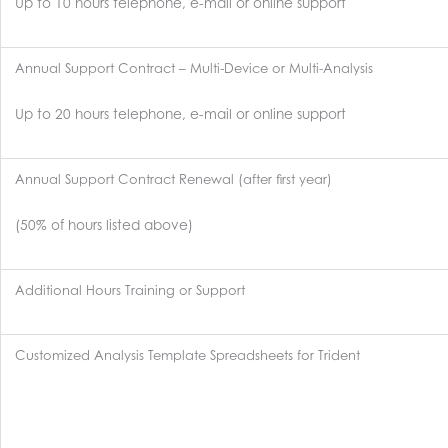
Up to 10 hours telephone, e-mail or online support
Annual Support Contract – Multi-Device or Multi-Analysis
Up to 20 hours telephone, e-mail or online support
Annual Support Contract Renewal (after first year)
(50% of hours listed above)
Additional Hours Training or Support
Customized Analysis Template Spreadsheets for Trident