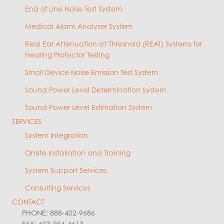
End of Line Noise Test System
Medical Alarm Analyzer System
Real Ear Attenuation at Threshold (REAT) Systems for
Hearing Protector Testing
Small Device Noise Emission Test System
Sound Power Level Determination System
Sound Power Level Estimation System
SERVICES
System Integration
Onsite Installation and Training
System Support Services
Consulting Services
CONTACT
PHONE: 888-402-9686
FAX: 603-994-4613