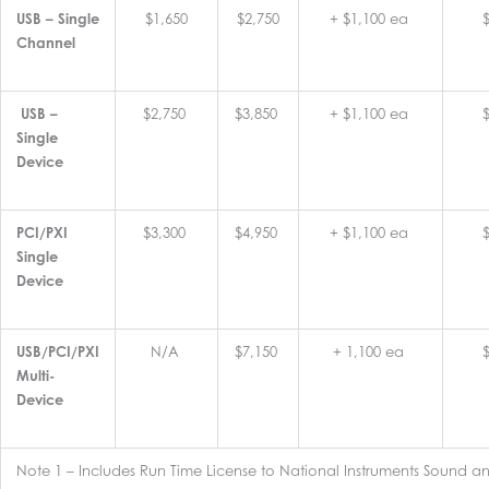
USB – Single
$1,650
$2,750
+ $1,100 ea
Channel
USB –
$2,750
$3,850
+ $1,100 ea
Single
Device
PCI/PXI
$3,300
$4,950
+ $1,100 ea
Single
Device
USB/PCI/PXI
N/A
$7,150
+ 1,100 ea
Multi-
Device
Note 1 – Includes Run Time License to National Instruments Sound an