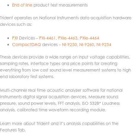
End of line
product test measurements
Trident operates on National Instruments data acquisition hardware
devices such as:
PXI
Devices –
PXI-4461
,
PXIe-4463
,
PXIe-4464
CompactDAQ
devices –
NI-9250
,
NI-9260
,
NI-9234
These devices provide a wide range on input voltage capabilities,
sampling rates, interface types and price points for creating
everything from low cost sound level measurement systems to high
end laboratory test systems.
Multi-channel real time acoustic analyzer software for national
instruments digital signal acquisition devices. Measure sound
pressure, sound power levels, FFT analysis, ISO 532B* Loudness
analysis, calibrated time waveform recording module.
Learn more about Trident and it’s analysis capabilities on the
Features Tab.