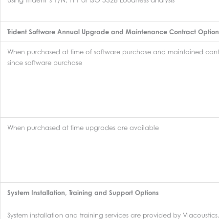
Trident Software Annual Upgrade and Maintenance Contract Option
When purchased at time of software purchase and maintained cont
since software purchase
When purchased at time upgrades are available
System Installation, Training and Support Options
System installation and training services are provided by VIacoustics