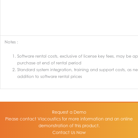
Notes :
Software rental costs, exclusive of license key fees, may be ap
purchase at end of rental period
Standard system integration, training and support costs, as n
addition to software rental prices
Request a Demo
Please contact VIacoustics for more information and an online
demonstration of this product.
Contact Us Now