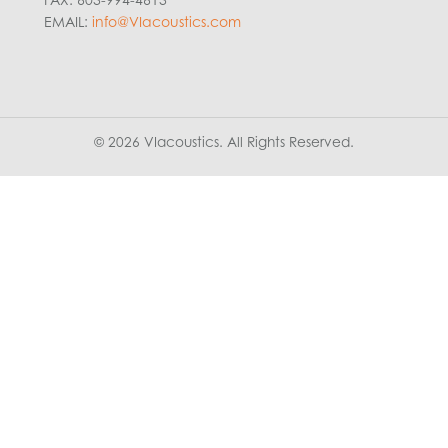
EMAIL:
info@VIacoustics.com
© 2026 VIacoustics. All Rights Reserved.