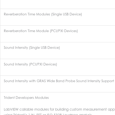
Reverberation Time Modules (Single USB Device)
Reverberation Time Module (PCI/PXI Devices)
Sound Intensity (Single USB Device)
Sound Intensity (PCI/PXI Devices)
Sound Intensity with GRAS Wide Band Probe Sound Intensity Support
Trident Developers Modules
LabVIEW callable modules for building custom measurement appl
using Trident’s 1/N, FFT or ISO 532B Loudness analysis