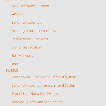
Acoustic Measurement
Analysis
Building Acoustics
Hearing Sciences Research
Impedance Tube Tests
Signal Generation
Test Methods
Tools
SYSTEMS
Basic Sound Level Measurement System
Building Acoustics Measurement System
End of Line Noise Test System
Medical Alarm Analyzer System