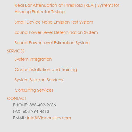
Real Ear Attenuation at Threshold (REAT) Systems for
Hearing Protector Testing
Small Device Noise Emission Test System
Sound Power Level Determination System
Sound Power Level Estimation System
SERVICES
System Integration
Onsite Installation and Training
System Support Services
Consulting Services
CONTACT
PHONE: 888-402-9686
FAX: 603-994-4613
EMAIL:
info@VIacoustics.com