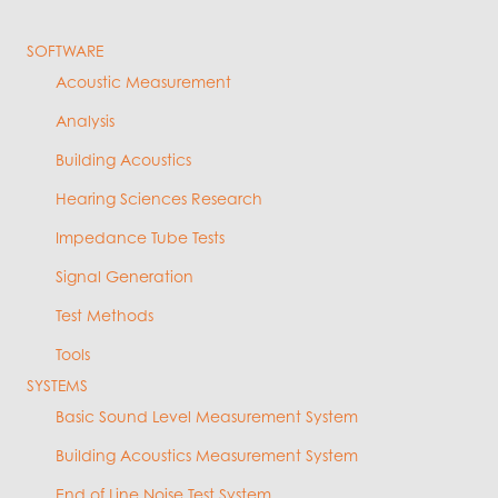
SOFTWARE
Acoustic Measurement
Analysis
Building Acoustics
Hearing Sciences Research
Impedance Tube Tests
Signal Generation
Test Methods
Tools
SYSTEMS
Basic Sound Level Measurement System
Building Acoustics Measurement System
End of Line Noise Test System