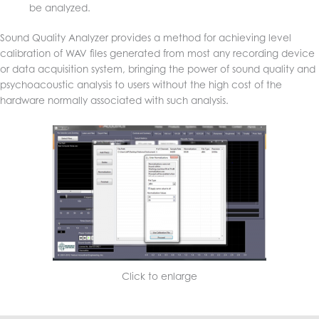
be analyzed.
Sound Quality Analyzer provides a method for achieving level
calibration of WAV files generated from most any recording device
or data acquisition system, bringing the power of sound quality and
psychoacoustic analysis to users without the high cost of the
hardware normally associated with such analysis.
Click to enlarge