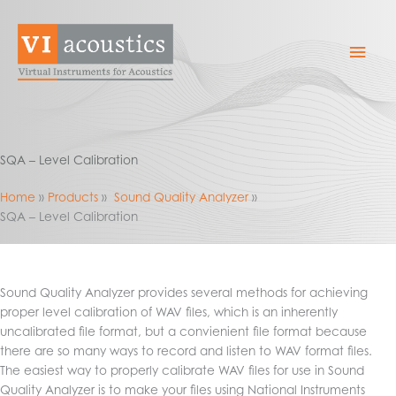
Skip
to
Mai
content
Men
SQA – Level Calibration
Home
Products
Sound Quality Analyzer
SQA – Level Calibration
Sound Quality Analyzer provides several methods for achieving
proper level calibration of WAV files, which is an inherently
uncalibrated file format, but a convienient file format because
there are so many ways to record and listen to WAV format files.
The easiest way to properly calibrate WAV files for use in Sound
Quality Analyzer is to make your files using National Instruments