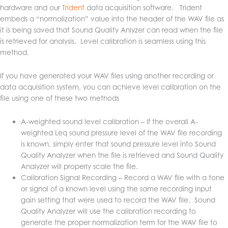
hardware and our
Trident
data acquisition software. Trident
embeds a “normalization” value into the header of the WAV file as
it is being saved that Sound Quality Anlyzer can read when the file
is retrieved for analysis. Level calibration is seamless using this
method.
If you have generated your WAV files using another recording or
data acquisition system, you can achieve level calibration on the
file using one of these two methods
A-weighted sound level calibration – If the overall A-
weighted Leq sound pressure level of the WAV file recording
is known, simply enter that sound pressure level into Sound
Quality Analyzer when the file is retrieved and Sound Quality
Analyzer will properly scale the file.
Calibration Signal Recording – Record a WAV file with a tone
or signal of a known level using the same recording input
gain setting that were used to record the WAV file. Sound
Quality Analyzer will use the calibration recording to
generate the proper normalization term for the WAV file to