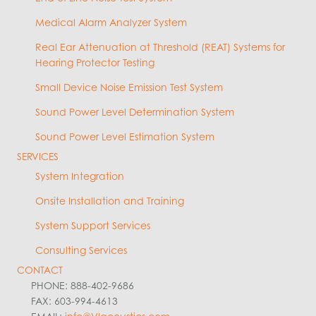
Medical Alarm Analyzer System
Real Ear Attenuation at Threshold (REAT) Systems for
Hearing Protector Testing
Small Device Noise Emission Test System
Sound Power Level Determination System
Sound Power Level Estimation System
SERVICES
System Integration
Onsite Installation and Training
System Support Services
Consulting Services
CONTACT
PHONE: 888-402-9686
FAX: 603-994-4613