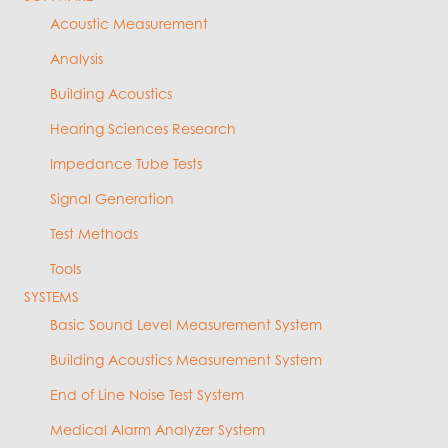
Acoustic Measurement
Analysis
Building Acoustics
Hearing Sciences Research
Impedance Tube Tests
Signal Generation
Test Methods
Tools
SYSTEMS
Basic Sound Level Measurement System
Building Acoustics Measurement System
End of Line Noise Test System
Medical Alarm Analyzer System