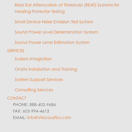
Real Ear Attenuation at Threshold (REAT) Systems for
Hearing Protector Testing
Small Device Noise Emission Test System
Sound Power Level Determination System
Sound Power Level Estimation System
SERVICES
System Integration
Onsite Installation and Training
System Support Services
Consulting Services
CONTACT
PHONE: 888-402-9686
FAX: 603-994-4613
EMAIL:
info@VIacoustics.com