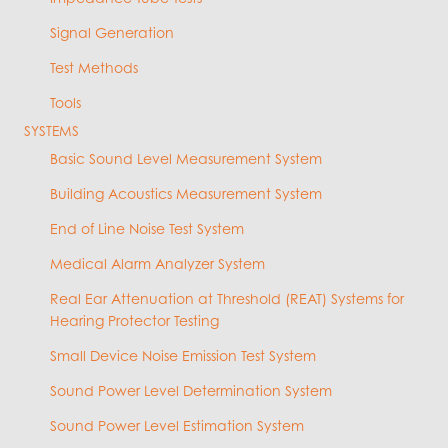
Signal Generation
Test Methods
Tools
SYSTEMS
Basic Sound Level Measurement System
Building Acoustics Measurement System
End of Line Noise Test System
Medical Alarm Analyzer System
Real Ear Attenuation at Threshold (REAT) Systems for
Hearing Protector Testing
Small Device Noise Emission Test System
Sound Power Level Determination System
Sound Power Level Estimation System