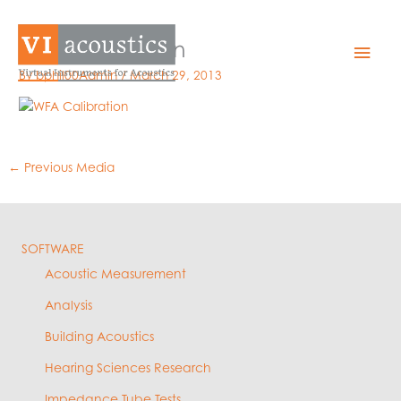
Skip
to
WFA Calibration
Mai
content
By
bphil00Admin
/
March 29, 2013
Men
←
Previous Media
SOFTWARE
Acoustic Measurement
Analysis
Building Acoustics
Hearing Sciences Research
Impedance Tube Tests