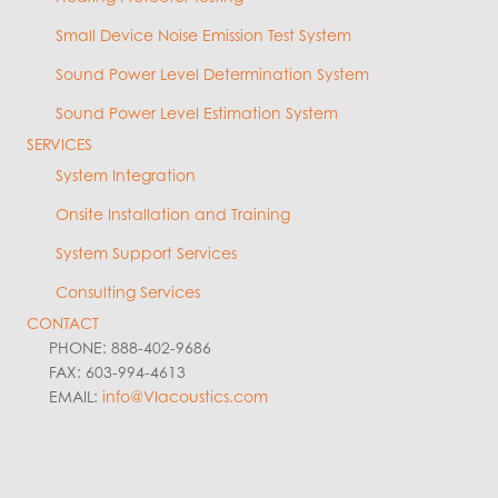
Small Device Noise Emission Test System
Sound Power Level Determination System
Sound Power Level Estimation System
SERVICES
System Integration
Onsite Installation and Training
System Support Services
Consulting Services
CONTACT
PHONE: 888-402-9686
FAX: 603-994-4613
EMAIL:
info@VIacoustics.com