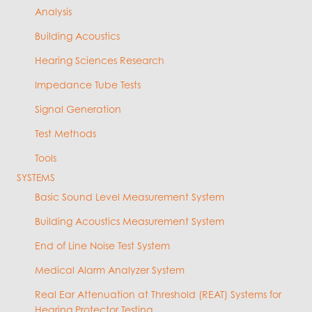
Analysis
Building Acoustics
Hearing Sciences Research
Impedance Tube Tests
Signal Generation
Test Methods
Tools
SYSTEMS
Basic Sound Level Measurement System
Building Acoustics Measurement System
End of Line Noise Test System
Medical Alarm Analyzer System
Real Ear Attenuation at Threshold (REAT) Systems for
Hearing Protector Testing