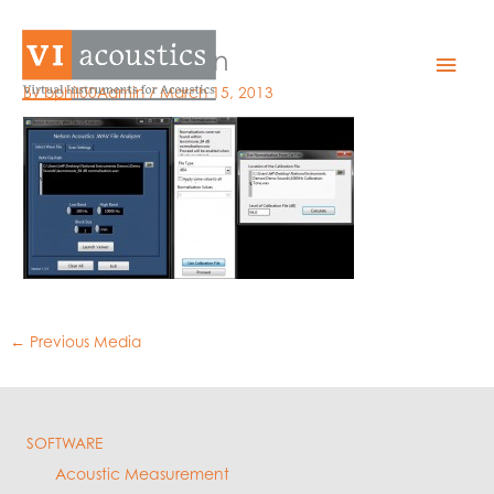
Skip
to
WFA Calibration
Mai
content
By
bphil00Admin
/
March 15, 2013
Men
←
Previous Media
SOFTWARE
Acoustic Measurement