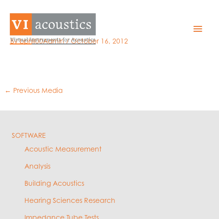
Skip
to
GRAS 46AE
Mai
content
By
bphil00Admin
/
October 16, 2012
Men
←
Previous Media
SOFTWARE
Acoustic Measurement
Analysis
Building Acoustics
Hearing Sciences Research
Impedance Tube Tests