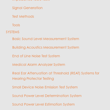
Signal Generation
Test Methods
Tools
SYSTEMS
Basic Sound Level Measurement System
Building Acoustics Measurement System
End of Line Noise Test System
Medical Alarm Analyzer System
Real Ear Attenuation at Threshold (REAT) Systems for
Hearing Protector Testing
Small Device Noise Emission Test System
Sound Power Level Determination System
Sound Power Level Estimation System