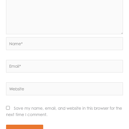
Name*
Email*
Website
Save my name, email, and website in this browser for the
next time I comment.