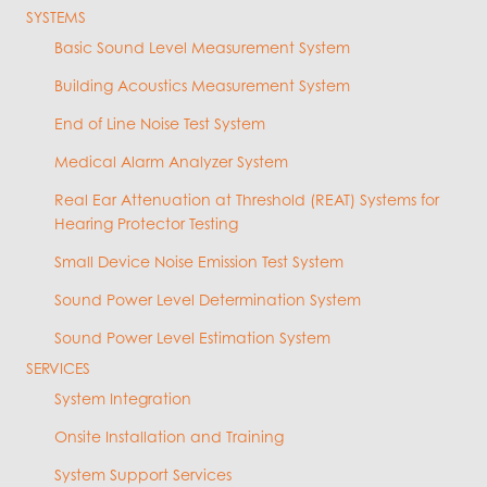
SYSTEMS
Basic Sound Level Measurement System
Building Acoustics Measurement System
End of Line Noise Test System
Medical Alarm Analyzer System
Real Ear Attenuation at Threshold (REAT) Systems for
Hearing Protector Testing
Small Device Noise Emission Test System
Sound Power Level Determination System
Sound Power Level Estimation System
SERVICES
System Integration
Onsite Installation and Training
System Support Services