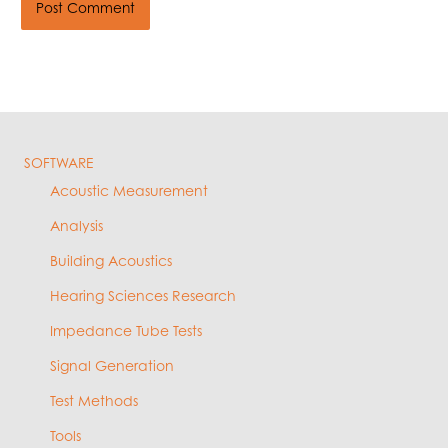
SOFTWARE
Acoustic Measurement
Analysis
Building Acoustics
Hearing Sciences Research
Impedance Tube Tests
Signal Generation
Test Methods
Tools