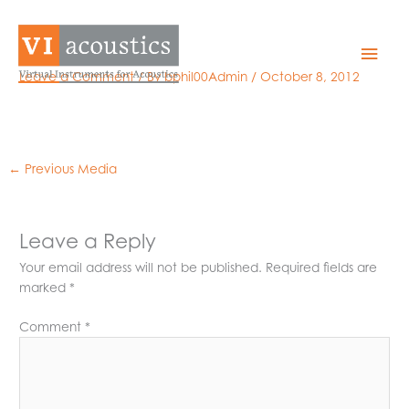
Skip
to
GRAS 46AE
Mai
content
Leave a Comment
/ By
bphil00Admin
/
October 8, 2012
Men
←
Previous Media
Leave a Reply
Your email address will not be published.
Required fields are
marked
*
Comment
*