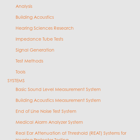
Analysis
Building Acoustics
Hearing Sciences Research
Impedance Tube Tests
Signal Generation
Test Methods
Tools
SYSTEMS
Basic Sound Level Measurement System
Building Acoustics Measurement System
End of Line Noise Test System
Medical Alarm Analyzer System
Real Ear Attenuation at Threshold (REAT) Systems for
Hearing Protector Testing