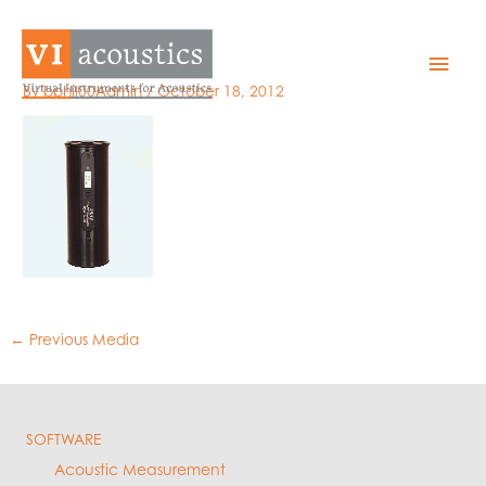
Skip
to
GRAS_42ABl
Mai
content
By
bphil00Admin
/
October 18, 2012
Men
←
Previous Media
SOFTWARE
Acoustic Measurement