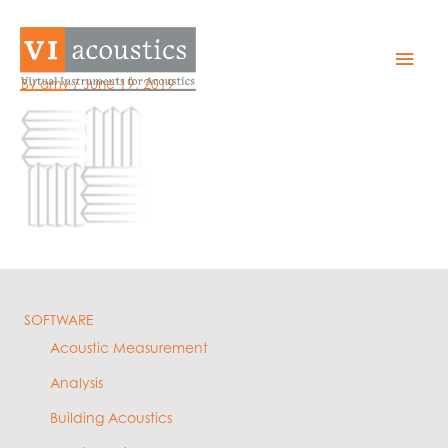
Skip
to
Asset-9
Mai
content
By
amy
/
June 19, 2019
Men
SOFTWARE
Acoustic Measurement
Analysis
Building Acoustics