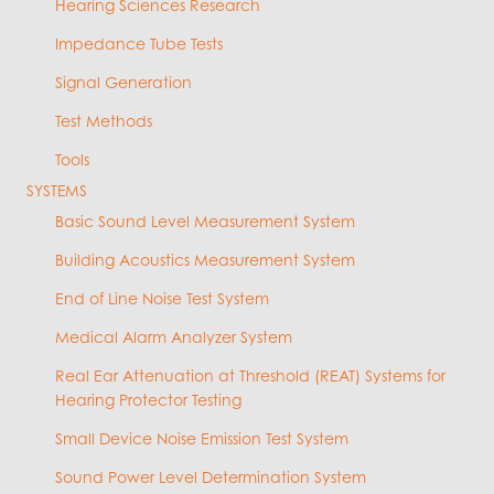
Hearing Sciences Research
Impedance Tube Tests
Signal Generation
Test Methods
Tools
SYSTEMS
Basic Sound Level Measurement System
Building Acoustics Measurement System
End of Line Noise Test System
Medical Alarm Analyzer System
Real Ear Attenuation at Threshold (REAT) Systems for
Hearing Protector Testing
Small Device Noise Emission Test System
Sound Power Level Determination System