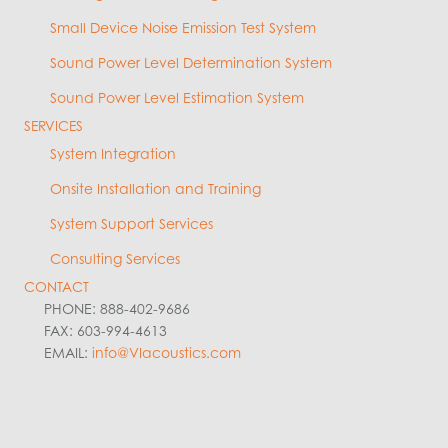
Small Device Noise Emission Test System
Sound Power Level Determination System
Sound Power Level Estimation System
SERVICES
System Integration
Onsite Installation and Training
System Support Services
Consulting Services
CONTACT
PHONE: 888-402-9686
FAX: 603-994-4613
EMAIL:
info@VIacoustics.com