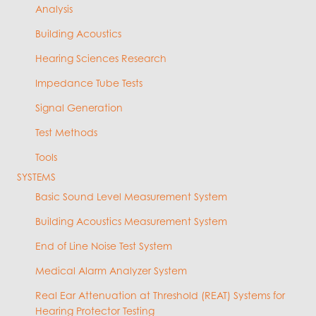
Analysis
Building Acoustics
Hearing Sciences Research
Impedance Tube Tests
Signal Generation
Test Methods
Tools
SYSTEMS
Basic Sound Level Measurement System
Building Acoustics Measurement System
End of Line Noise Test System
Medical Alarm Analyzer System
Real Ear Attenuation at Threshold (REAT) Systems for
Hearing Protector Testing