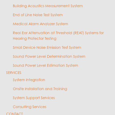
Building Acoustics Measurement System
End of Line Noise Test System
Medical Alarm Analyzer System
Real Ear Attenuation at Threshold (REAT) Systems for
Hearing Protector Testing
Small Device Noise Emission Test System
Sound Power Level Determination System
Sound Power Level Estimation System
SERVICES
System Integration
Onsite Installation and Training
System Support Services
Consulting Services
CONTACT