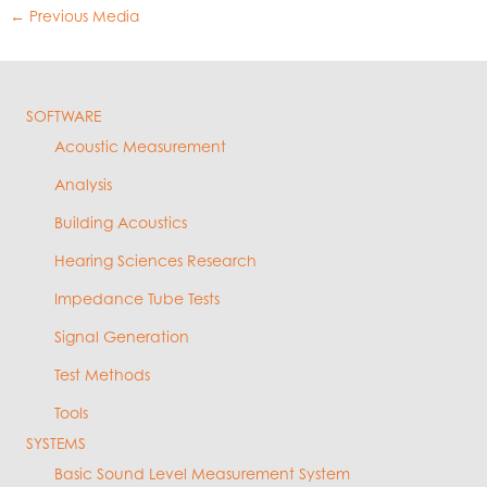
←
Previous Media
SOFTWARE
Acoustic Measurement
Analysis
Building Acoustics
Hearing Sciences Research
Impedance Tube Tests
Signal Generation
Test Methods
Tools
SYSTEMS
Basic Sound Level Measurement System