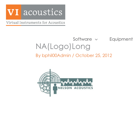
Skip
to
content
Software
Equipment
NA(Logo)Long
By
bphil00Admin
/
October 25, 2012