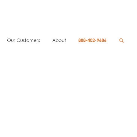
Searc
Our Customers
About
888-402-9686