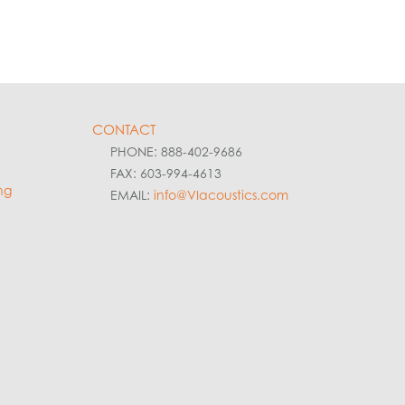
CONTACT
PHONE: 888-402-9686
FAX: 603-994-4613
ng
EMAIL:
info@VIacoustics.com