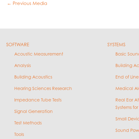
←
Previous Media
SOFTWARE
SYSTEMS
Acoustic Measurement
Basic Soun
Analysis
Building A
Building Acoustics
End of Line
Hearing Sciences Research
Medical Al
Impedance Tube Tests
Real Ear A
Systems for
Signal Generation
Small Devic
Test Methods
Sound Powe
Tools