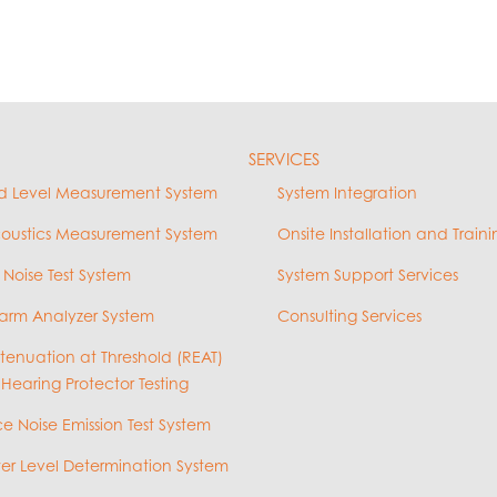
SERVICES
d Level Measurement System
System Integration
coustics Measurement System
Onsite Installation and Traini
 Noise Test System
System Support Services
arm Analyzer System
Consulting Services
ttenuation at Threshold (REAT)
 Hearing Protector Testing
e Noise Emission Test System
r Level Determination System