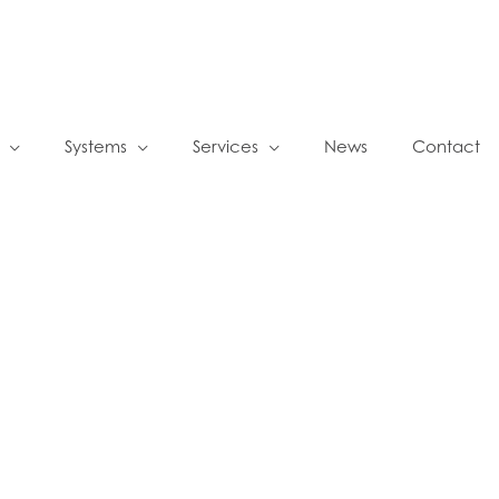
Systems
Services
News
Contact