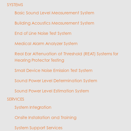
SYSTEMS
Basic Sound Level Measurement System
Building Acoustics Measurement System
End of Line Noise Test System
Medical Alarm Analyzer System
Real Ear Attenuation at Threshold (REAT) Systems for
Hearing Protector Testing
Small Device Noise Emission Test System
Sound Power Level Determination System
Sound Power Level Estimation System
SERVICES
System Integration
Onsite Installation and Training
System Support Services