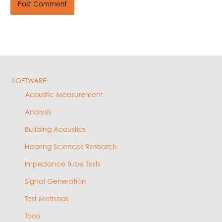
SOFTWARE
Acoustic Measurement
Analysis
Building Acoustics
Hearing Sciences Research
Impedance Tube Tests
Signal Generation
Test Methods
Tools