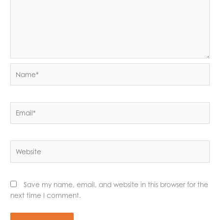
Name*
Email*
Website
Save my name, email, and website in this browser for the
next time I comment.