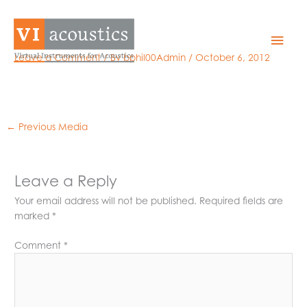
Skip
to
NI-PXI-4472_m
Mai
content
Leave a Comment
/ By
bphil00Admin
/
October 6, 2012
Men
←
Previous Media
Leave a Reply
Your email address will not be published.
Required fields are
marked
*
Comment
*