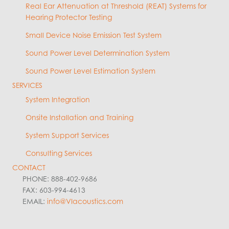
Real Ear Attenuation at Threshold (REAT) Systems for
Hearing Protector Testing
Small Device Noise Emission Test System
Sound Power Level Determination System
Sound Power Level Estimation System
SERVICES
System Integration
Onsite Installation and Training
System Support Services
Consulting Services
CONTACT
PHONE: 888-402-9686
FAX: 603-994-4613
EMAIL:
info@VIacoustics.com