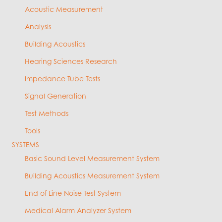
Acoustic Measurement
Analysis
Building Acoustics
Hearing Sciences Research
Impedance Tube Tests
Signal Generation
Test Methods
Tools
SYSTEMS
Basic Sound Level Measurement System
Building Acoustics Measurement System
End of Line Noise Test System
Medical Alarm Analyzer System