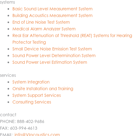
systems
Basic Sound Level Measurement System
Building Acoustics Measurement System
End of Line Noise Test System
Medical Alarm Analyzer System
Real Ear Attenuation at Threshold (REAT) Systems for Hearing
Protector Testing
Small Device Noise Emission Test System
Sound Power Level Determination System
Sound Power Level Estimation System
services
System Integration
Onsite Installation and Training
System Support Services
Consulting Services
contact
PHONE: 888-402-9686
FAX: 603-994-4613
EMAIL:
info@VIacoustics.com