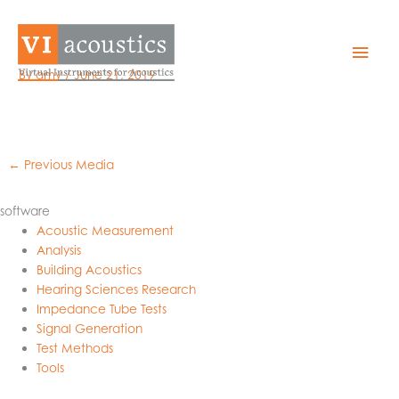
Skip
to
ezilhp
Mai
content
By
amy
/
June 21, 2019
Men
←
Previous Media
software
Acoustic Measurement
Analysis
Building Acoustics
Hearing Sciences Research
Impedance Tube Tests
Signal Generation
Test Methods
Tools