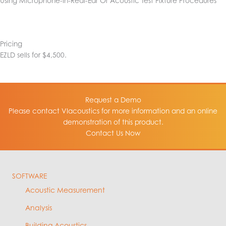
Using Microphone-In-Real-Ear Or Acoustic Test Fixture Procedures
Pricing
EZLD sells for $4,500.
Request a Demo
Please contact VIacoustics for more information and an online
demonstration of this product.
Contact Us Now
SOFTWARE
Acoustic Measurement
Analysis
Building Acoustics