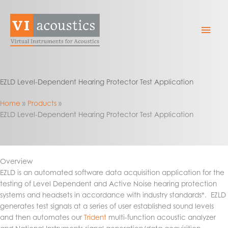
Skip
to
Mai
content
Men
EZLD Level-Dependent Hearing Protector Test Application
Home
Products
EZLD Level-Dependent Hearing Protector Test Application
Overview
EZLD is an automated software data acquisition application for the
testing of Level Dependent and Active Noise hearing protection
systems and headsets in accordance with industry standards*. EZLD
generates test signals at a series of user established sound levels
and then automates our
Trident
multi-function acoustic analyzer