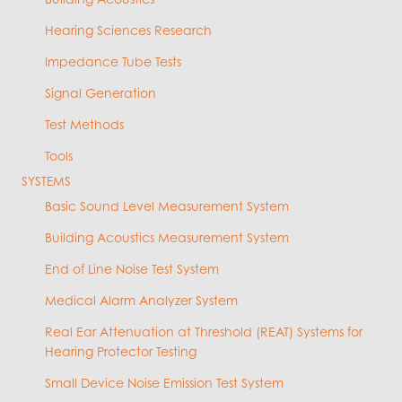
Hearing Sciences Research
Impedance Tube Tests
Signal Generation
Test Methods
Tools
SYSTEMS
Basic Sound Level Measurement System
Building Acoustics Measurement System
End of Line Noise Test System
Medical Alarm Analyzer System
Real Ear Attenuation at Threshold (REAT) Systems for
Hearing Protector Testing
Small Device Noise Emission Test System