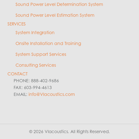
Sound Power Level Determination System
Sound Power Level Estimation System
SERVICES
System Integration
Onsite Installation and Training
System Support Services
Consulting Services
CONTACT
PHONE: 888-402-9686
FAX: 603-994-4613
EMAIL:
info@VIacoustics.com
© 2026 VIacoustics. All Rights Reserved.