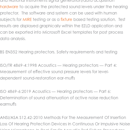
and National Instruments signal generation/data acquisition
hardware
to acquire the protected sound levels under the hearing
protector. The software and system can be used with human
subjects for
MIRE
testing or as a
fixture
based testing solution. Test
results are displayed graphically within the EZLD application and
can be exported into Microsoft Excel templates for post process
data analysis.
BS EN352 Hearing protectors. Safety requirements and testing
ISO/TR 4869-4:1998 Acoustics — Hearing protectors — Part 4:
Measurement of effective sound pressure levels for level-
dependent sound-restoration ear-muffs
ISO 4869-6:2019 Acoustics — Hearing protectors — Part 6:
Determination of sound attenuation of active noise reduction
earmuffs
ANSI/ASA S12.42-2010
Methods For The Measurement Of Insertion
Loss Of Hearing Protection Devices In Continuous Or Impulsive Noise