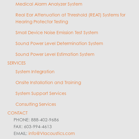
Medical Alarm Analyzer System
Real Ear Attenuation at Threshold (REAT) Systems for
Hearing Protector Testing
Small Device Noise Emission Test System
Sound Power Level Determination System
Sound Power Level Estimation System
SERVICES
System Integration
Onsite Installation and Training
System Support Services
Consulting Services
CONTACT
PHONE: 888-402-9686
FAX: 603-994-4613
EMAIL:
info@VIacoustics.com