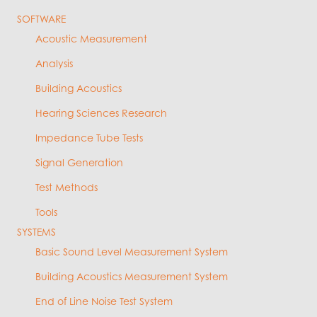
SOFTWARE
Acoustic Measurement
Analysis
Building Acoustics
Hearing Sciences Research
Impedance Tube Tests
Signal Generation
Test Methods
Tools
SYSTEMS
Basic Sound Level Measurement System
Building Acoustics Measurement System
End of Line Noise Test System