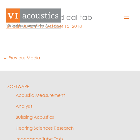
Skip
to
EZLD sound field cal tab
Mai
content
By
bphil00Admin
/
October 15, 2018
Men
←
Previous Media
SOFTWARE
Acoustic Measurement
Analysis
Building Acoustics
Hearing Sciences Research
Impedance Tube Tests