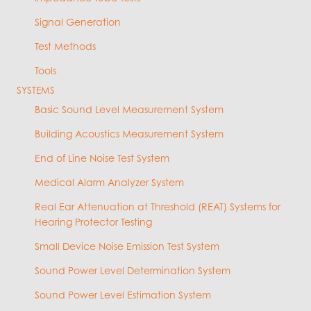
Signal Generation
Test Methods
Tools
SYSTEMS
Basic Sound Level Measurement System
Building Acoustics Measurement System
End of Line Noise Test System
Medical Alarm Analyzer System
Real Ear Attenuation at Threshold (REAT) Systems for
Hearing Protector Testing
Small Device Noise Emission Test System
Sound Power Level Determination System
Sound Power Level Estimation System