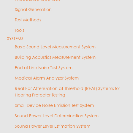
Signal Generation
Test Methods
Tools
SYSTEMS
Basic Sound Level Measurement System
Building Acoustics Measurement System
End of Line Noise Test System
Medical Alarm Analyzer System
Real Ear Attenuation at Threshold (REAT) Systems for
Hearing Protector Testing
Small Device Noise Emission Test System
Sound Power Level Determination System
Sound Power Level Estimation System