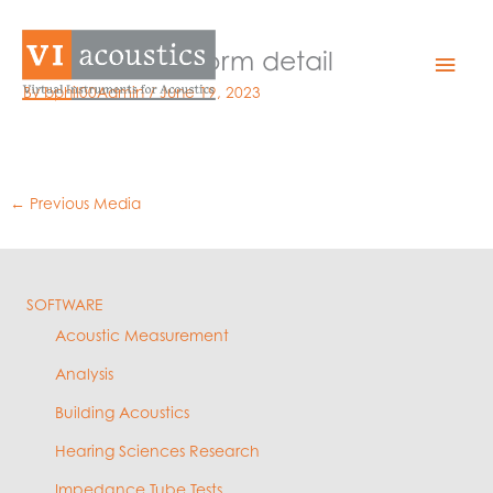
Skip
to
impulse waveform detail
Mai
content
By
bphil00Admin
/
June 19, 2023
Men
←
Previous Media
SOFTWARE
Acoustic Measurement
Analysis
Building Acoustics
Hearing Sciences Research
Impedance Tube Tests