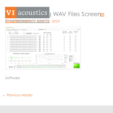
Skip
to
IPLA Pro Passing WAV Files Screen
Mai
content
By
bphil00Admin
/
June 12, 2023
Men
Software
←
Previous Media