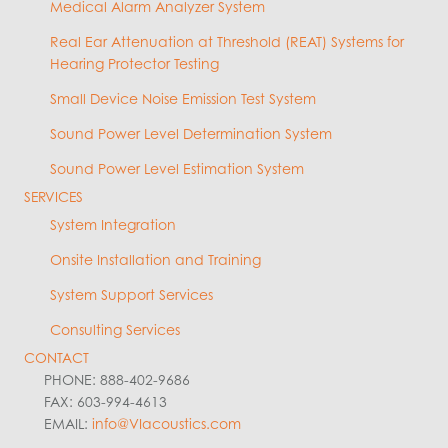
Medical Alarm Analyzer System
Real Ear Attenuation at Threshold (REAT) Systems for
Hearing Protector Testing
Small Device Noise Emission Test System
Sound Power Level Determination System
Sound Power Level Estimation System
SERVICES
System Integration
Onsite Installation and Training
System Support Services
Consulting Services
CONTACT
PHONE: 888-402-9686
FAX: 603-994-4613
EMAIL:
info@VIacoustics.com