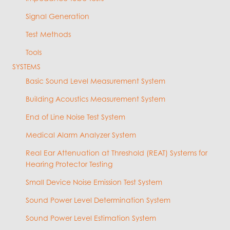
Signal Generation
Test Methods
Tools
SYSTEMS
Basic Sound Level Measurement System
Building Acoustics Measurement System
End of Line Noise Test System
Medical Alarm Analyzer System
Real Ear Attenuation at Threshold (REAT) Systems for
Hearing Protector Testing
Small Device Noise Emission Test System
Sound Power Level Determination System
Sound Power Level Estimation System