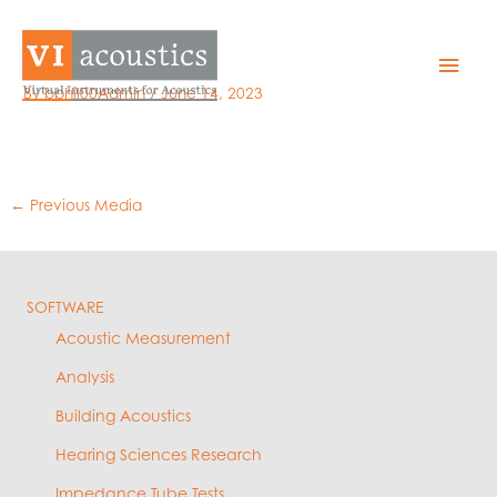
Skip
to
WAV details
Mai
content
By
bphil00Admin
/
June 14, 2023
Men
←
Previous Media
SOFTWARE
Acoustic Measurement
Analysis
Building Acoustics
Hearing Sciences Research
Impedance Tube Tests