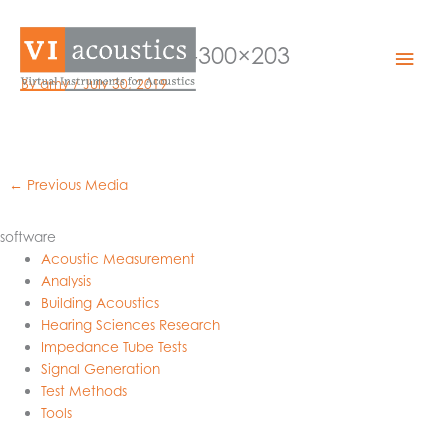
Skip
to
medical-alarm-300×203
Mai
content
By
amy
/
July 30, 2019
Men
←
Previous Media
software
Acoustic Measurement
Analysis
Building Acoustics
Hearing Sciences Research
Impedance Tube Tests
Signal Generation
Test Methods
Tools