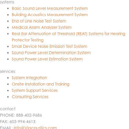
systems
Basic Sound Level Measurement System
Building Acoustics Measurement System
End of Line Noise Test System
Medical Alarm Analyzer System
Real Ear Attenuation at Threshold (REAT) Systems for Hearing
Protector Testing
Small Device Noise Emission Test System
Sound Power Level Determination System
Sound Power Level Estimation System
services
System Integration
Onsite Installation and Training
System Support Services
Consulting Services
contact
PHONE: 888-402-9686
FAX: 603-994-4613
EMAIL:
info@VIacoustics.com