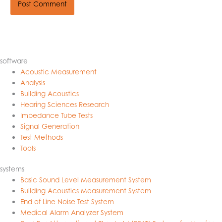
software
Acoustic Measurement
Analysis
Building Acoustics
Hearing Sciences Research
Impedance Tube Tests
Signal Generation
Test Methods
Tools
systems
Basic Sound Level Measurement System
Building Acoustics Measurement System
End of Line Noise Test System
Medical Alarm Analyzer System