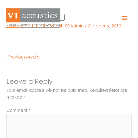
Skip
to
040806_pxi6220_l
Mai
content
Leave a Comment
/ By
bphil00Admin
/
October 6, 2012
Men
←
Previous Media
Leave a Reply
Your email address will not be published.
Required fields are
marked
*
Comment
*