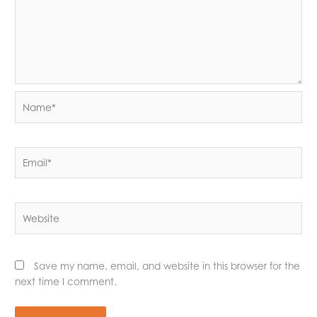
Name*
Email*
Website
Save my name, email, and website in this browser for the
next time I comment.