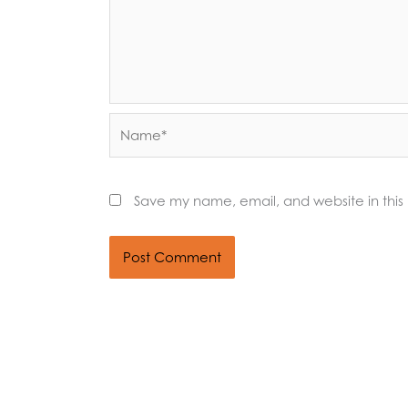
Name*
Save my name, email, and website in this