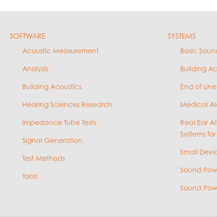
SOFTWARE
SYSTEMS
Acoustic Measurement
Basic Soun
Analysis
Building A
Building Acoustics
End of Line
Hearing Sciences Research
Medical Al
Impedance Tube Tests
Real Ear A
Systems for
Signal Generation
Small Devic
Test Methods
Sound Powe
Tools
Sound Powe