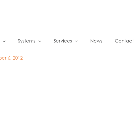
Systems
Services
News
Contact
er 6, 2012