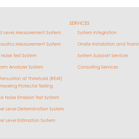
SERVICES
d Level Measurement System
System Integration
coustics Measurement System
Onsite Installation and Traini
 Noise Test System
System Support Services
arm Analyzer System
Consulting Services
ttenuation at Threshold (REAT)
 Hearing Protector Testing
e Noise Emission Test System
r Level Determination System
r Level Estimation System