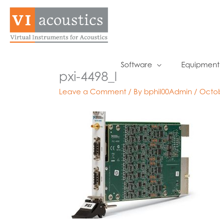
Skip
to
content
Software
Equipment
pxi-4498_l
Leave a Comment
/ By
bphil00Admin
/
Octob