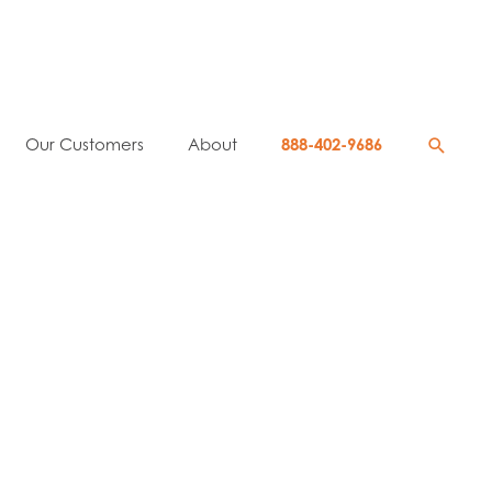
Searc
Our Customers
About
888-402-9686