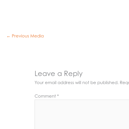
←
Previous Media
Leave a Reply
Your email address will not be published.
Requ
Comment
*