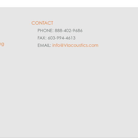
CONTACT
PHONE: 888-402-9686
FAX: 603-994-4613
ng
EMAIL:
info@VIacoustics.com