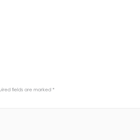
ired fields are marked
*