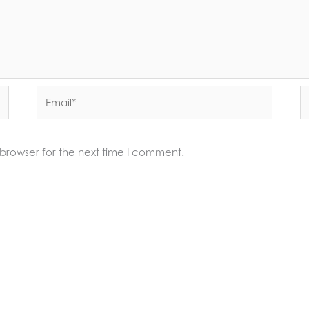
Email*
W
 browser for the next time I comment.