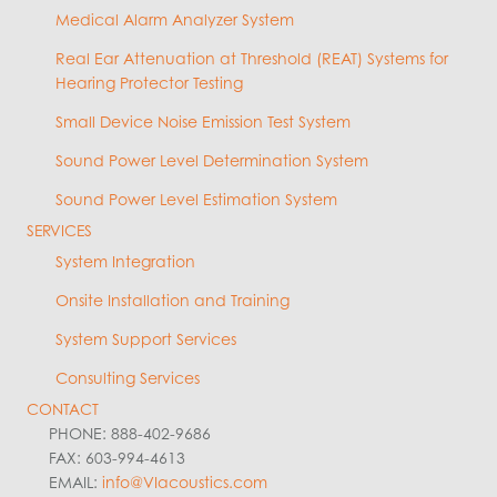
Medical Alarm Analyzer System
Real Ear Attenuation at Threshold (REAT) Systems for
Hearing Protector Testing
Small Device Noise Emission Test System
Sound Power Level Determination System
Sound Power Level Estimation System
SERVICES
System Integration
Onsite Installation and Training
System Support Services
Consulting Services
CONTACT
PHONE: 888-402-9686
FAX: 603-994-4613
EMAIL:
info@VIacoustics.com