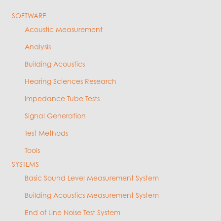
SOFTWARE
Acoustic Measurement
Analysis
Building Acoustics
Hearing Sciences Research
Impedance Tube Tests
Signal Generation
Test Methods
Tools
SYSTEMS
Basic Sound Level Measurement System
Building Acoustics Measurement System
End of Line Noise Test System