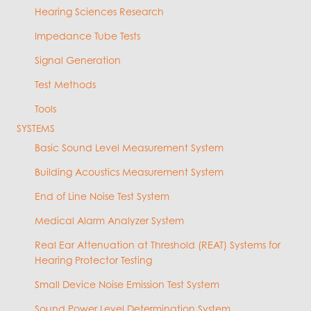
Hearing Sciences Research
Impedance Tube Tests
Signal Generation
Test Methods
Tools
SYSTEMS
Basic Sound Level Measurement System
Building Acoustics Measurement System
End of Line Noise Test System
Medical Alarm Analyzer System
Real Ear Attenuation at Threshold (REAT) Systems for
Hearing Protector Testing
Small Device Noise Emission Test System
Sound Power Level Determination System