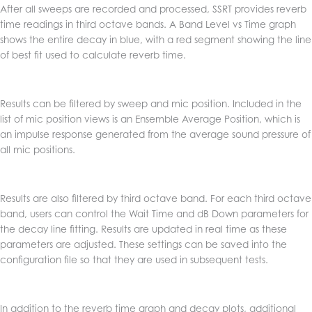
After all sweeps are recorded and processed, SSRT provides reverb
time readings in third octave bands. A Band Level vs Time graph
shows the entire decay in blue, with a red segment showing the line
of best fit used to calculate reverb time.
Results can be filtered by sweep and mic position. Included in the
list of mic position views is an Ensemble Average Position, which is
an impulse response generated from the average sound pressure of
all mic positions.
Results are also filtered by third octave band. For each third octave
band, users can control the Wait Time and dB Down parameters for
the decay line fitting. Results are updated in real time as these
parameters are adjusted. These settings can be saved into the
configuration file so that they are used in subsequent tests.
In addition to the reverb time graph and decay plots, additional