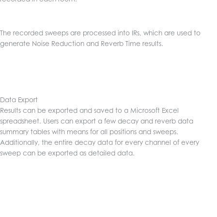
The recorded sweeps are processed into IRs, which are used to
generate Noise Reduction and Reverb Time results.
Data Export
Results can be exported and saved to a Microsoft Excel
spreadsheet. Users can export a few decay and reverb data
summary tables with means for all positions and sweeps.
Additionally, the entire decay data for every channel of every
sweep can be exported as detailed data.