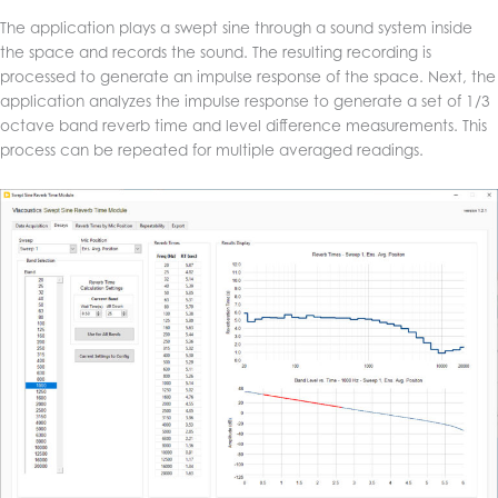
The application plays a swept sine through a sound system inside
the space and records the sound. The resulting recording is
processed to generate an impulse response of the space. Next, the
application analyzes the impulse response to generate a set of 1/3
octave band reverb time and level difference measurements. This
process can be repeated for multiple averaged readings.