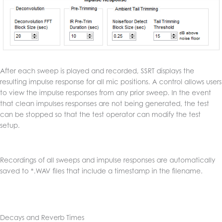
After each sweep is played and recorded, SSRT displays the
resulting impulse response for all mic positions. A control allows users
to view the impulse responses from any prior sweep. In the event
that clean impulses responses are not being generated, the test
can be stopped so that the test operator can modify the test
setup.
Recordings of all sweeps and impulse responses are automatically
saved to *.WAV files that include a timestamp in the filename.
Decays and Reverb Times