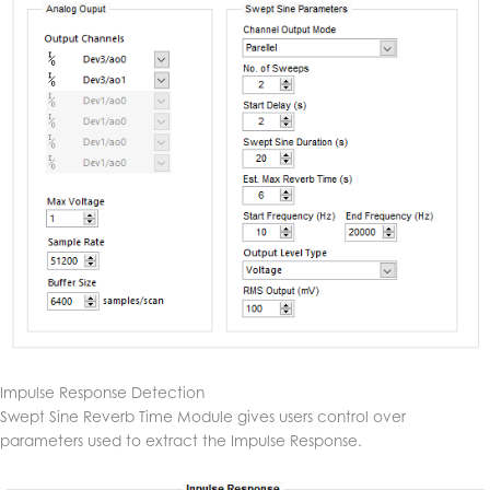
Impulse Response Detection
Swept Sine Reverb Time Module gives users control over
parameters used to extract the Impulse Response.