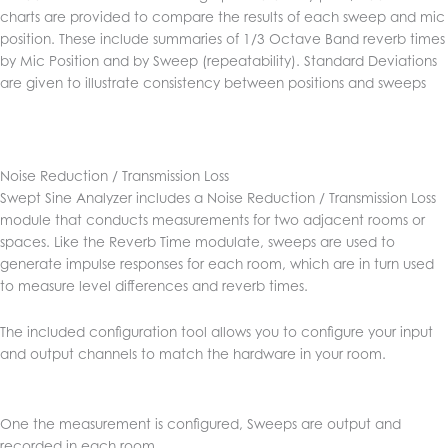
charts are provided to compare the results of each sweep and mic
position. These include summaries of 1/3 Octave Band reverb times
by Mic Position and by Sweep (repeatability). Standard Deviations
are given to illustrate consistency between positions and sweeps
Noise Reduction / Transmission Loss
Swept Sine Analyzer includes a Noise Reduction / Transmission Loss
module that conducts measurements for two adjacent rooms or
spaces. Like the Reverb Time modulate, sweeps are used to
generate impulse responses for each room, which are in turn used
to measure level differences and reverb times.
The included configuration tool allows you to configure your input
and output channels to match the hardware in your room.
One the measurement is configured, Sweeps are output and
recorded in each room.