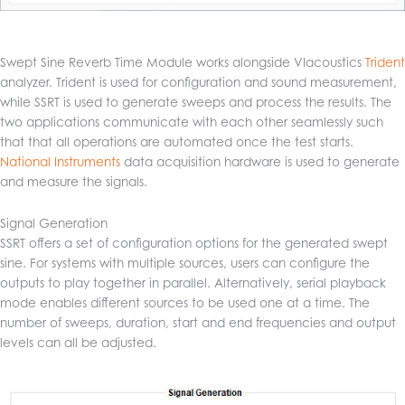
Swept Sine Reverb Time Module works alongside VIacoustics
Trident
analyzer. Trident is used for configuration and sound measurement,
while SSRT is used to generate sweeps and process the results. The
two applications communicate with each other seamlessly such
that that all operations are automated once the test starts.
National Instruments
data acquisition hardware is used to generate
and measure the signals.
Signal Generation
SSRT offers a set of configuration options for the generated swept
sine. For systems with multiple sources, users can configure the
outputs to play together in parallel. Alternatively, serial playback
mode enables different sources to be used one at a time. The
number of sweeps, duration, start and end frequencies and output
levels can all be adjusted.