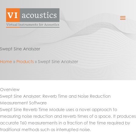
Skip
to
Mai
content
Men
Swept Sine Analyzer
Home
Products
Swept Sine Analyzer
Overview
Swept Sine Analyzer: Reverb Time and Noise Reduction
Measurement Software
Swept Sine Reverb Time Module uses a novel approach to
measuring noise reduction and reverb times of a space. It produces
accurate T60 measurements in a fraction of the time required by
traditional methods such as interrupted noise.