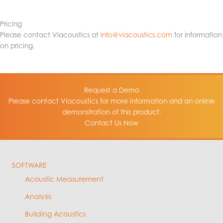
Pricing
Please contact VIacoustics at
info@viacoustics.com
for information
on pricing.
Request a Demo
Please contact VIacoustics for more information and an online
demonstration of this product.
Contact Us Now
SOFTWARE
Acoustic Measurement
Analysis
Building Acoustics