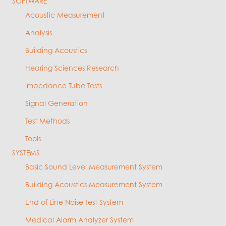
SOFTWARE
Acoustic Measurement
Analysis
Building Acoustics
Hearing Sciences Research
Impedance Tube Tests
Signal Generation
Test Methods
Tools
SYSTEMS
Basic Sound Level Measurement System
Building Acoustics Measurement System
End of Line Noise Test System
Medical Alarm Analyzer System