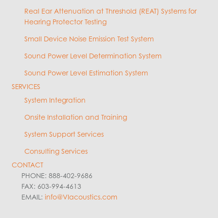
Real Ear Attenuation at Threshold (REAT) Systems for
Hearing Protector Testing
Small Device Noise Emission Test System
Sound Power Level Determination System
Sound Power Level Estimation System
SERVICES
System Integration
Onsite Installation and Training
System Support Services
Consulting Services
CONTACT
PHONE: 888-402-9686
FAX: 603-994-4613
EMAIL:
info@VIacoustics.com