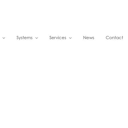
Systems
Services
News
Contact