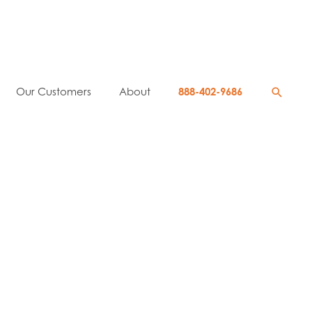
Searc
Our Customers
About
888-402-9686