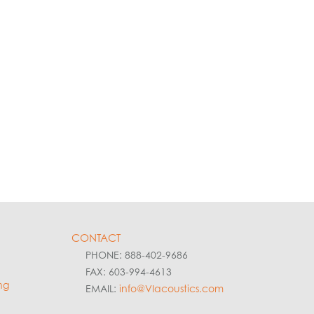
CONTACT
PHONE: 888-402-9686
FAX: 603-994-4613
ng
EMAIL:
info@VIacoustics.com