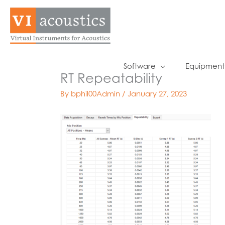
Skip
to
content
Software
Equipment
RT Repeatability
By
bphil00Admin
/
January 27, 2023