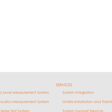
SERVICES
d Level Measurement System
System Integration
coustics Measurement System
Onsite Installation and Traini
 Noise Test System
System Support Services