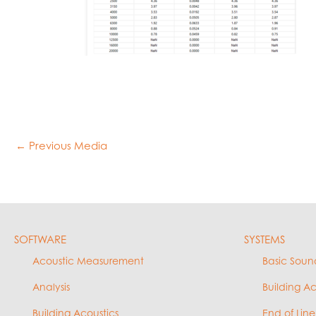
←
Previous Media
SOFTWARE
SYSTEMS
Acoustic Measurement
Basic Soun
Analysis
Building A
Building Acoustics
End of Line