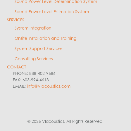
Sound Power Level Determination System
Sound Power Level Estimation System
SERVICES
System Integration
Onsite Installation and Training
System Support Services
Consulting Services
CONTACT
PHONE: 888-402-9686
FAX: 603-994-4613
EMAIL:
info@VIacoustics.com
© 2026 VIacoustics. All Rights Reserved.