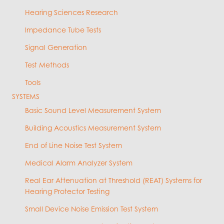
Hearing Sciences Research
Impedance Tube Tests
Signal Generation
Test Methods
Tools
SYSTEMS
Basic Sound Level Measurement System
Building Acoustics Measurement System
End of Line Noise Test System
Medical Alarm Analyzer System
Real Ear Attenuation at Threshold (REAT) Systems for
Hearing Protector Testing
Small Device Noise Emission Test System