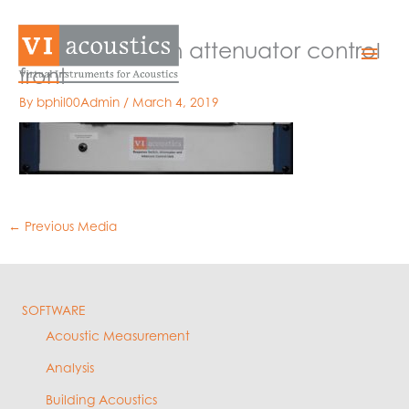
Skip
to
response switch attenuator control
Mai
content
front
Men
By
bphil00Admin
/
March 4, 2019
←
Previous Media
SOFTWARE
Acoustic Measurement
Analysis
Building Acoustics