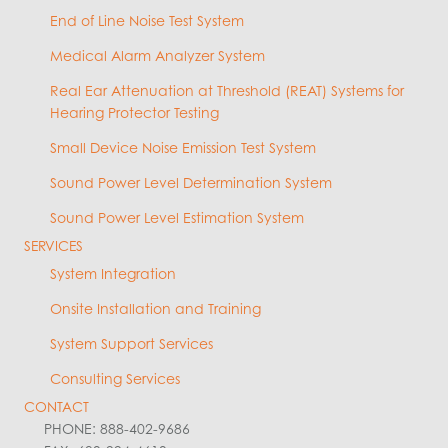
End of Line Noise Test System
Medical Alarm Analyzer System
Real Ear Attenuation at Threshold (REAT) Systems for
Hearing Protector Testing
Small Device Noise Emission Test System
Sound Power Level Determination System
Sound Power Level Estimation System
SERVICES
System Integration
Onsite Installation and Training
System Support Services
Consulting Services
CONTACT
PHONE: 888-402-9686