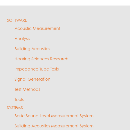
SOFTWARE
Acoustic Measurement
Analysis
Building Acoustics
Hearing Sciences Research
Impedance Tube Tests
Signal Generation
Test Methods
Tools
SYSTEMS
Basic Sound Level Measurement System
Building Acoustics Measurement System