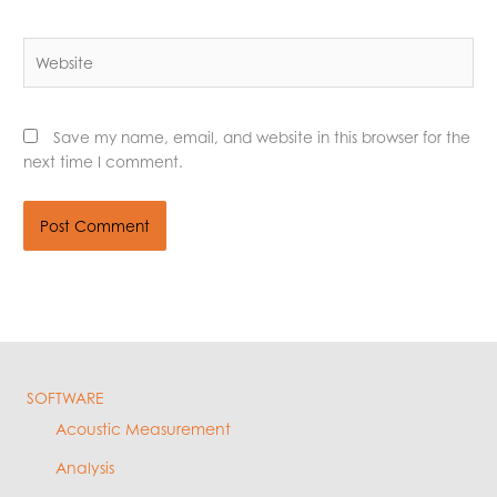
Website
Save my name, email, and website in this browser for the
next time I comment.
SOFTWARE
Acoustic Measurement
Analysis