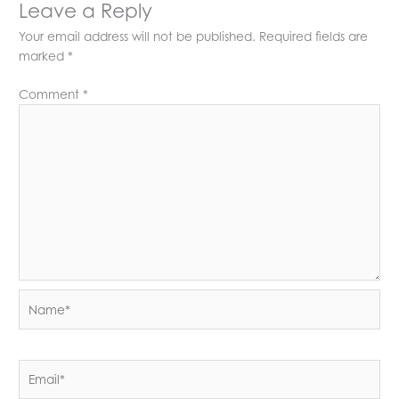
Leave a Reply
Your email address will not be published.
Required fields are
marked
*
Comment
*
Name*
Email*