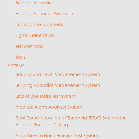
Building Acoustics
Hearing Sciences Research
Impedance Tube Tests
Signal Generation
Test Methods
Tools
SYSTEMS
Basic Sound Level Measurement System
Building Acoustics Measurement System
End of Line Noise Test System
Medical Alarm Analyzer System
Real Ear Attenuation at Threshold (REAT) Systems for
Hearing Protector Testing
Small Device Noise Emission Test System