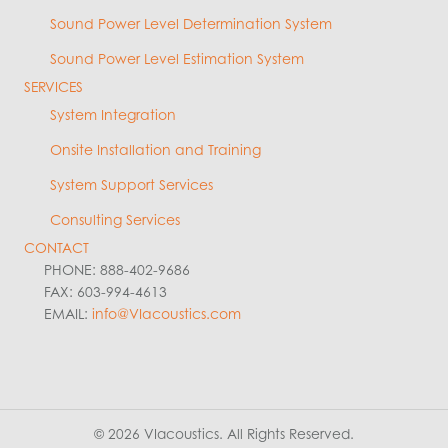
Sound Power Level Determination System
Sound Power Level Estimation System
SERVICES
System Integration
Onsite Installation and Training
System Support Services
Consulting Services
CONTACT
PHONE: 888-402-9686
FAX: 603-994-4613
EMAIL:
info@VIacoustics.com
© 2026 VIacoustics. All Rights Reserved.