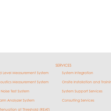
SERVICES
d Level Measurement System
System Integration
coustics Measurement System
Onsite Installation and Traini
 Noise Test System
System Support Services
arm Analyzer System
Consulting Services
ttenuation at Threshold (REAT)