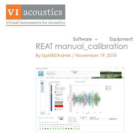
Skip
to
content
Software
Equipment
REAT manual_calibration
By
bphil00Admin
/
November 19, 2018