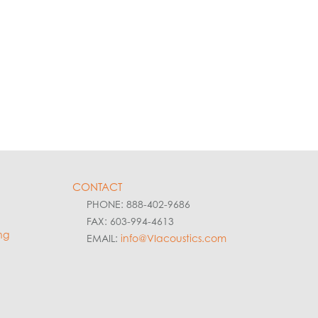
CONTACT
PHONE: 888-402-9686
FAX: 603-994-4613
ng
EMAIL:
info@VIacoustics.com