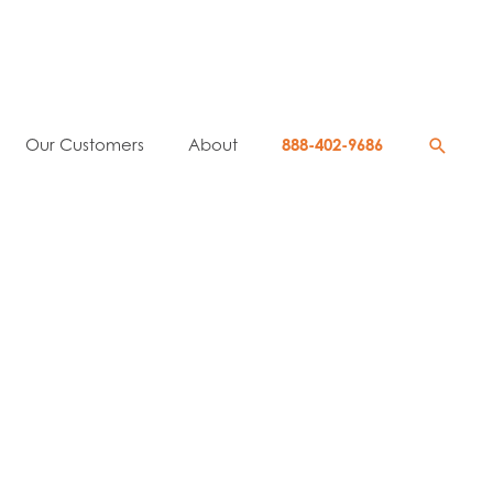
Searc
Our Customers
About
888-402-9686