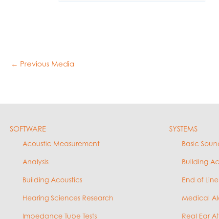
←
Previous Media
SOFTWARE
SYSTEMS
Acoustic Measurement
Basic Soun
Analysis
Building A
Building Acoustics
End of Line
Hearing Sciences Research
Medical Al
Impedance Tube Tests
Real Ear A