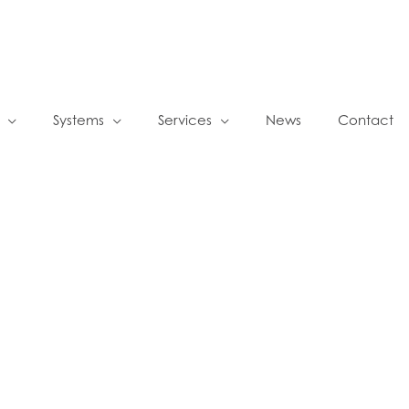
Systems
Services
News
Contact