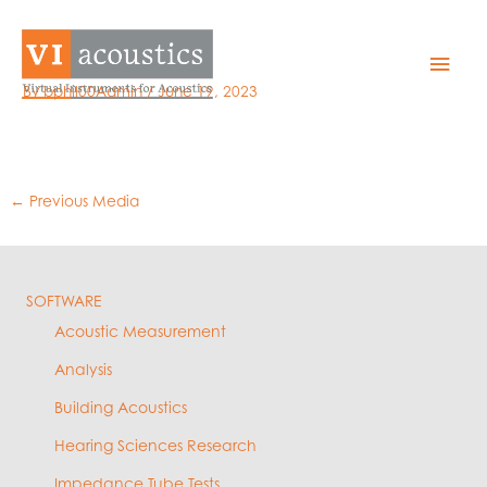
Skip
to
11 – iil limits
Mai
content
By
bphil00Admin
/
June 19, 2023
Men
←
Previous Media
SOFTWARE
Acoustic Measurement
Analysis
Building Acoustics
Hearing Sciences Research
Impedance Tube Tests