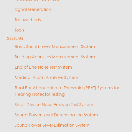
Signal Generation
Test Methods
Tools
SYSTEMS
Basic Sound Level Measurement System
Building Acoustics Measurement System
End of Line Noise Test System
Medical Alarm Analyzer System
Real Ear Attenuation at Threshold (REAT) Systems for
Hearing Protector Testing
Small Device Noise Emission Test System
Sound Power Level Determination System
Sound Power Level Estimation System