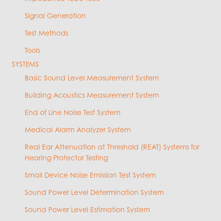
Signal Generation
Test Methods
Tools
SYSTEMS
Basic Sound Level Measurement System
Building Acoustics Measurement System
End of Line Noise Test System
Medical Alarm Analyzer System
Real Ear Attenuation at Threshold (REAT) Systems for
Hearing Protector Testing
Small Device Noise Emission Test System
Sound Power Level Determination System
Sound Power Level Estimation System