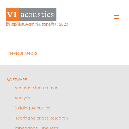
Skip
to
5 -cal levels
Mai
content
By
bphil00Admin
/
June 19, 2023
Men
←
Previous Media
SOFTWARE
Acoustic Measurement
Analysis
Building Acoustics
Hearing Sciences Research
Impedance Tube Tests