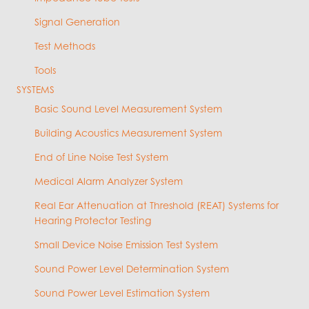
Signal Generation
Test Methods
Tools
SYSTEMS
Basic Sound Level Measurement System
Building Acoustics Measurement System
End of Line Noise Test System
Medical Alarm Analyzer System
Real Ear Attenuation at Threshold (REAT) Systems for
Hearing Protector Testing
Small Device Noise Emission Test System
Sound Power Level Determination System
Sound Power Level Estimation System