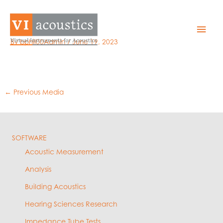
Skip
to
8 – est v actual
Mai
content
By
bphil00Admin
/
June 19, 2023
Men
←
Previous Media
SOFTWARE
Acoustic Measurement
Analysis
Building Acoustics
Hearing Sciences Research
Impedance Tube Tests