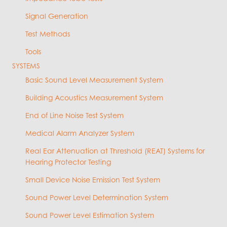
Signal Generation
Test Methods
Tools
SYSTEMS
Basic Sound Level Measurement System
Building Acoustics Measurement System
End of Line Noise Test System
Medical Alarm Analyzer System
Real Ear Attenuation at Threshold (REAT) Systems for
Hearing Protector Testing
Small Device Noise Emission Test System
Sound Power Level Determination System
Sound Power Level Estimation System