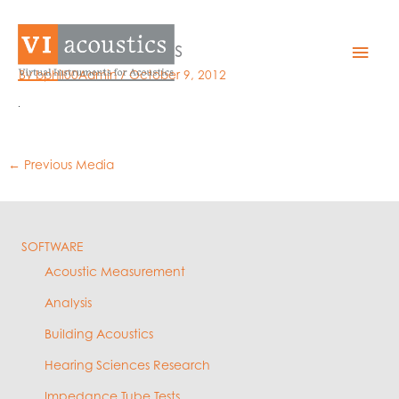
Skip
to
Trident_loudness
Mai
content
By
bphil00Admin
/
October 9, 2012
Men
←
Previous Media
SOFTWARE
Acoustic Measurement
Analysis
Building Acoustics
Hearing Sciences Research
Impedance Tube Tests