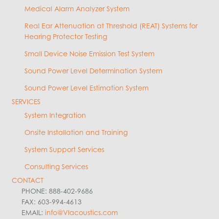
Medical Alarm Analyzer System
Real Ear Attenuation at Threshold (REAT) Systems for
Hearing Protector Testing
Small Device Noise Emission Test System
Sound Power Level Determination System
Sound Power Level Estimation System
SERVICES
System Integration
Onsite Installation and Training
System Support Services
Consulting Services
CONTACT
PHONE: 888-402-9686
FAX: 603-994-4613
EMAIL:
info@VIacoustics.com