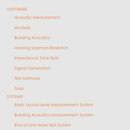
SOFTWARE
Acoustic Measurement
Analysis
Building Acoustics
Hearing Sciences Research
Impedance Tube Tests
Signal Generation
Test Methods
Tools
SYSTEMS
Basic Sound Level Measurement System
Building Acoustics Measurement System
End of Line Noise Test System