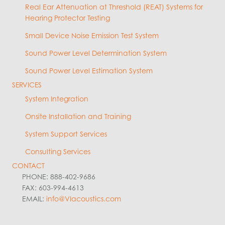
Real Ear Attenuation at Threshold (REAT) Systems for
Hearing Protector Testing
Small Device Noise Emission Test System
Sound Power Level Determination System
Sound Power Level Estimation System
SERVICES
System Integration
Onsite Installation and Training
System Support Services
Consulting Services
CONTACT
PHONE: 888-402-9686
FAX: 603-994-4613
EMAIL:
info@VIacoustics.com