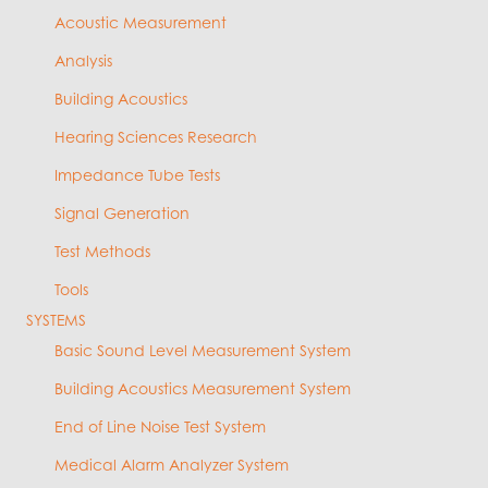
Acoustic Measurement
Analysis
Building Acoustics
Hearing Sciences Research
Impedance Tube Tests
Signal Generation
Test Methods
Tools
SYSTEMS
Basic Sound Level Measurement System
Building Acoustics Measurement System
End of Line Noise Test System
Medical Alarm Analyzer System