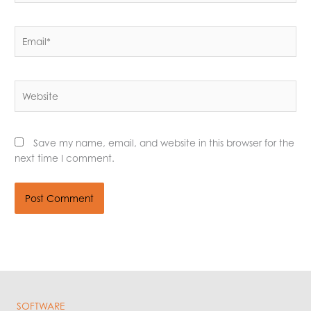
Email*
Website
Save my name, email, and website in this browser for the
next time I comment.
SOFTWARE