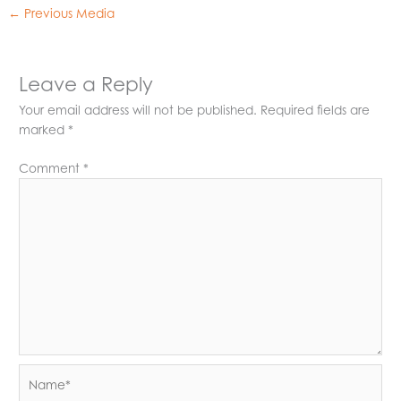
←
Previous Media
Leave a Reply
Your email address will not be published.
Required fields are
marked
*
Comment
*
Name*